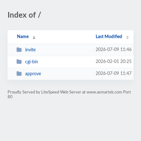
Index of /
Name
Last Modified
2026-07-09 11:46
invite
2026-02-01 20:25
cgi-bin
2026-07-09 11:47
approve
Proudly Served by LiteSpeed Web Server at www.asmartek.com Port
80